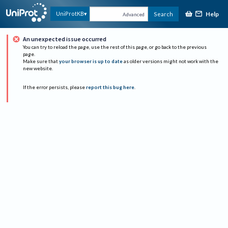
Help
UniProtKB
Search
Advanced
An unexpected issue occurred
You can try to reload the page, use the rest of this page, or go back to the previous
page.
Make sure that
your browser is up to date
as older versions might not work with the
new website.
If the error persists, please
report this bug here
.