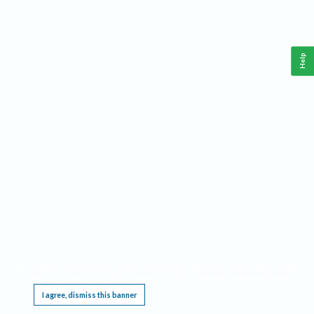
Help
This website requires cookies, and the limited processing of your personal data in order
to function. By using the site you are agreeing to this as outlined in our
Privacy Notice
.
I agree, dismiss this banner