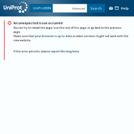
Help
UniProtKB
Search
Advanced
An unexpected issue occurred
You can try to reload the page, use the rest of this page, or go back to the previous
page.
Make sure that
your browser is up to date
as older versions might not work with the
new website.
If the error persists, please
report this bug here
.