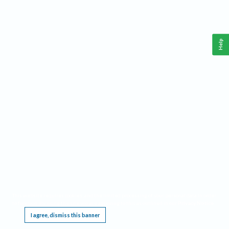
Help
This website requires cookies, and the limited processing of your personal data in order
to function. By using the site you are agreeing to this as outlined in our
Privacy Notice
.
I agree, dismiss this banner