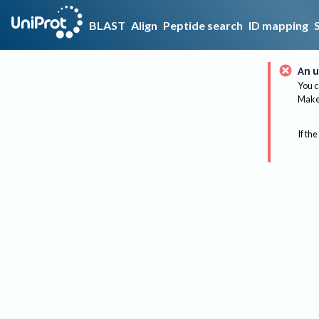
BLAST
Align
Peptide search
ID mapping
An u
You c
Make 
If the