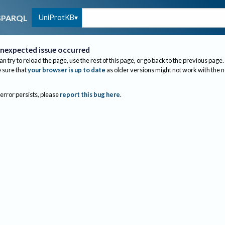
UniProtKB
SPARQL
nexpected issue occurred
an try to reload the page, use the rest of this page, or go back to the previous page.
sure that
your browser is up to date
as older versions might not work with the 
 error persists, please
report this bug here
.