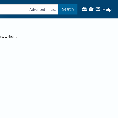
Help
Search
|
Advanced
List
new website.