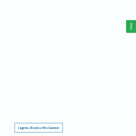
Help
This website requires cookies, and the limited processing of your personal data in order
to function. By using the site you are agreeing to this as outlined in our
Privacy Notice
.
I agree, dismiss this banner