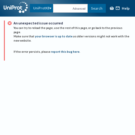
Help
UniProtKB
Search
Advanced
An unexpected issue occurred
You can try to reload the page, use the rest of this page, or go back to the previous
page.
Make sure that
your browser is up to date
as older versions might not work with the
new website.
If the error persists, please
report this bug here
.