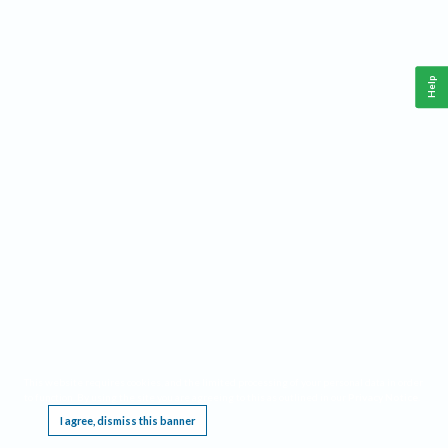
Help
This website requires cookies, and the limited processing of your personal data in order
to function. By using the site you are agreeing to this as outlined in our
Privacy Notice
.
I agree, dismiss this banner