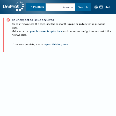
Help
UniProtKB
Search
Advanced
An unexpected issue occurred
You can try to reload the page, use the rest of this page, or go back to the previous
page.
Make sure that
your browser is up to date
as older versions might not work with the
new website.
If the error persists, please
report this bug here
.