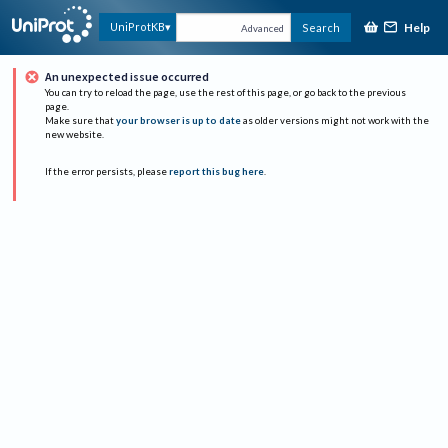
Help
UniProtKB
Search
Advanced
An unexpected issue occurred
You can try to reload the page, use the rest of this page, or go back to the previous
page.
Make sure that
your browser is up to date
as older versions might not work with the
new website.
If the error persists, please
report this bug here
.