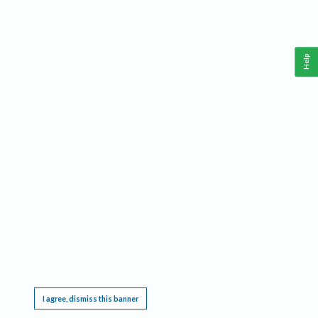
Help
This website requires cookies, and the limited processing of your personal data in order
to function. By using the site you are agreeing to this as outlined in our
Privacy Notice
.
I agree, dismiss this banner