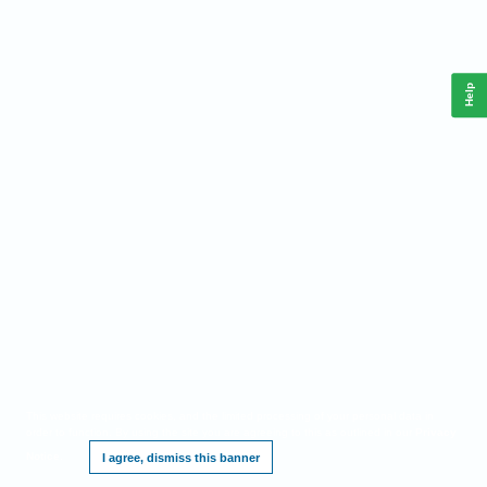
Help
This website requires cookies, and the limited processing of your personal data in
order to function. By using the site you are agreeing to this as outlined in our
Privacy
Notice
.
I agree, dismiss this banner