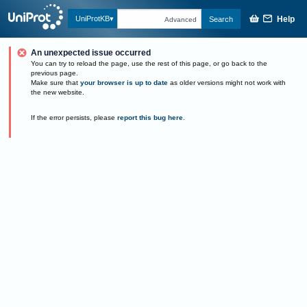
Help
UniProtKB
Search
Advanced
An unexpected issue occurred
You can try to reload the page, use the rest of this page, or go back to the
previous page.
Make sure that
your browser is up to date
as older versions might not work with
the new website.
If the error persists, please
report this bug here
.