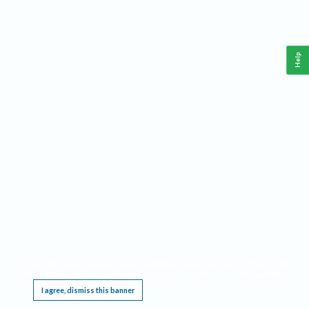
Help
This website requires cookies, and the limited processing of your personal data in order
to function. By using the site you are agreeing to this as outlined in our
Privacy Notice
.
I agree, dismiss this banner