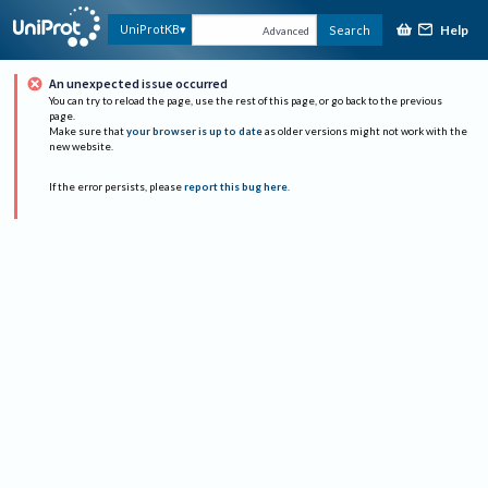
Help
UniProtKB
Search
Advanced
An unexpected issue occurred
You can try to reload the page, use the rest of this page, or go back to the previous
page.
Make sure that
your browser is up to date
as older versions might not work with the
new website.
If the error persists, please
report this bug here
.