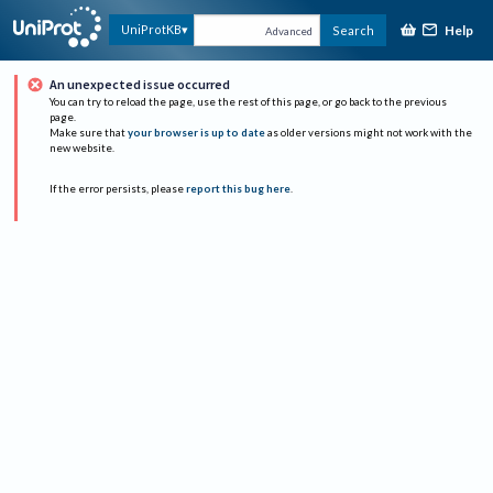
Help
UniProtKB
Search
Advanced
An unexpected issue occurred
You can try to reload the page, use the rest of this page, or go back to the previous
page.
Make sure that
your browser is up to date
as older versions might not work with the
new website.
If the error persists, please
report this bug here
.