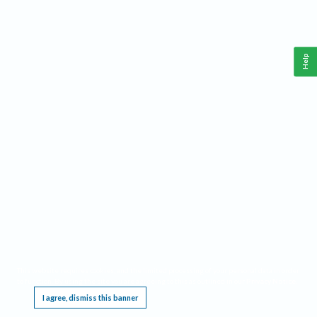
Help
This website requires cookies, and the limited processing of your personal data in order
to function. By using the site you are agreeing to this as outlined in our
Privacy Notice
.
I agree, dismiss this banner