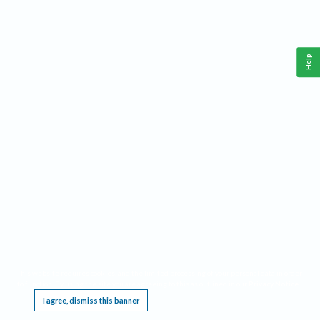
Help
This website requires cookies, and the limited processing of your personal data in order
to function. By using the site you are agreeing to this as outlined in our
Privacy Notice
.
I agree, dismiss this banner