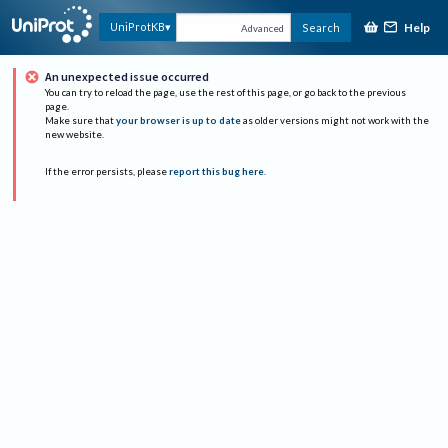
Help
UniProtKB
Search
Advanced
An unexpected issue occurred
You can try to reload the page, use the rest of this page, or go back to the previous
page.
Make sure that
your browser is up to date
as older versions might not work with the
new website.
If the error persists, please
report this bug here
.