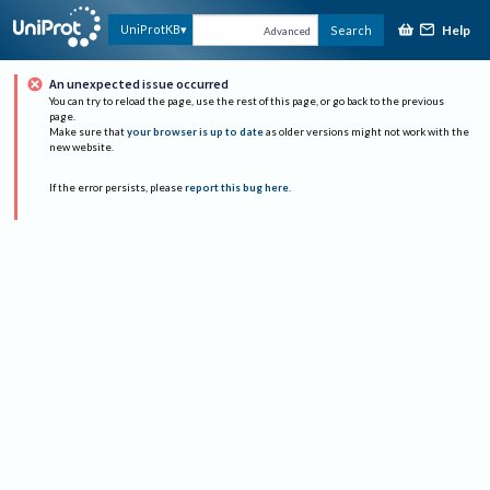
Help
UniProtKB
Search
Advanced
An unexpected issue occurred
You can try to reload the page, use the rest of this page, or go back to the previous
page.
Make sure that
your browser is up to date
as older versions might not work with the
new website.
If the error persists, please
report this bug here
.