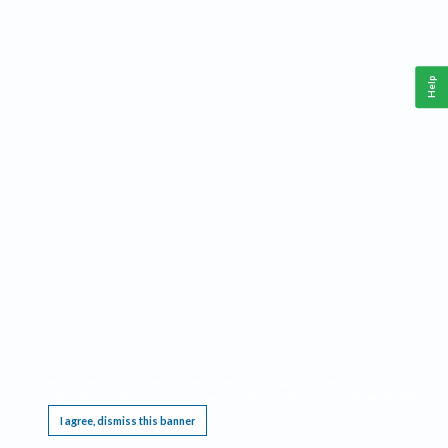
Help
This website requires cookies, and the limited processing of your personal data in order
to function. By using the site you are agreeing to this as outlined in our
Privacy Notice
.
I agree, dismiss this banner