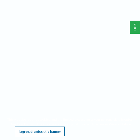
Help
This website requires cookies, and the limited processing of your personal data in order
to function. By using the site you are agreeing to this as outlined in our
Privacy Notice
.
I agree, dismiss this banner