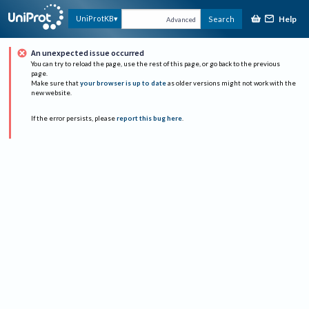
Help
UniProtKB
Search
Advanced
An unexpected issue occurred
You can try to reload the page, use the rest of this page, or go back to the previous
page.
Make sure that
your browser is up to date
as older versions might not work with the
new website.
If the error persists, please
report this bug here
.