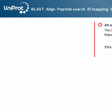
BLAST
Align
Peptide search
ID mapping
An u
You c
Make 
If the