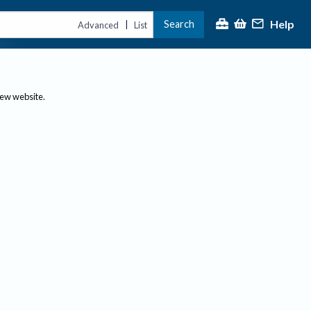
Help
Search
|
Advanced
List
new website.