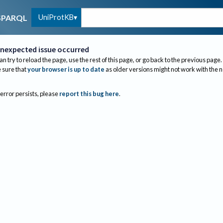
UniProtKB
SPARQL
nexpected issue occurred
an try to reload the page, use the rest of this page, or go back to the previous page.
sure that
your browser is up to date
as older versions might not work with the 
 error persists, please
report this bug here
.