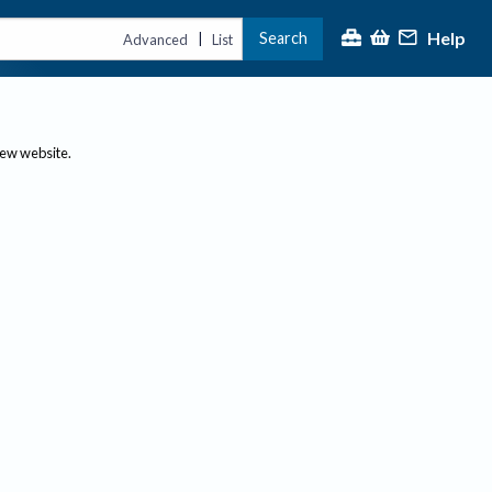
Help
Search
|
Advanced
List
new website.