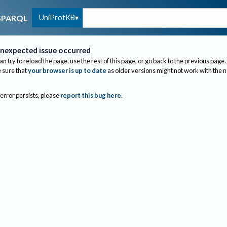
UniProtKB
SPARQL
nexpected issue occurred
an try to reload the page, use the rest of this page, or go back to the previous page.
sure that
your browser is up to date
as older versions might not work with the 
 error persists, please
report this bug here
.