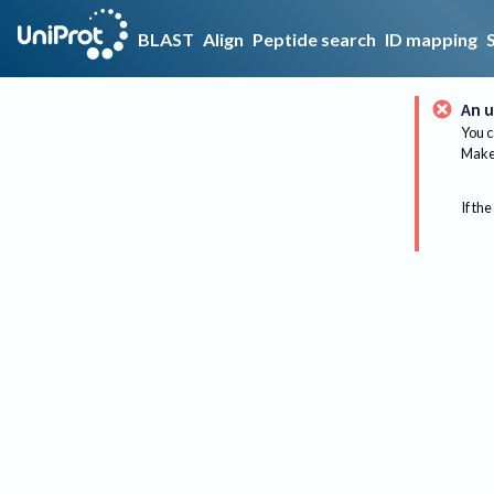
BLAST
Align
Peptide search
ID mapping
An u
You c
Make 
If the