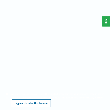
Help
This website requires cookies, and the limited processing of your personal data in order
to function. By using the site you are agreeing to this as outlined in our
Privacy Notice
.
I agree, dismiss this banner