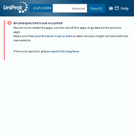
Help
UniProtKB
Search
Advanced
An unexpected issue occurred
You can try to reload the page, use the rest of this page, or go back to the previous
page.
Make sure that
your browser is up to date
as older versions might not work with the
new website.
If the error persists, please
report this bug here
.