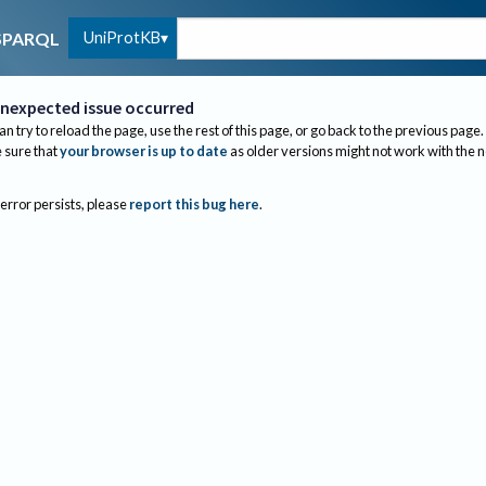
UniProtKB
SPARQL
nexpected issue occurred
an try to reload the page, use the rest of this page, or go back to the previous page.
sure that
your browser is up to date
as older versions might not work with the 
 error persists, please
report this bug here
.