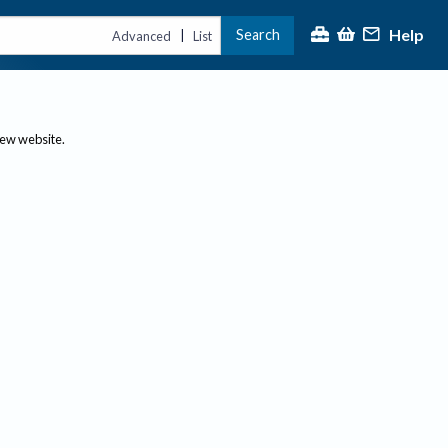
Help
Search
|
Advanced
List
new website.