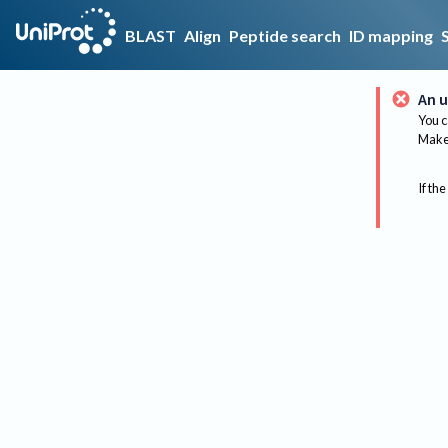
BLAST
Align
Peptide search
ID mapping
An u
You c
Make 
If the