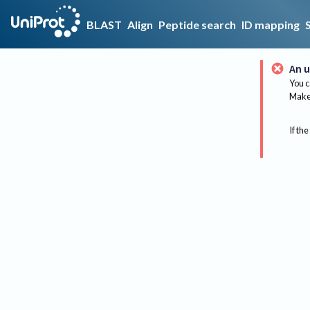
BLAST
Align
Peptide search
ID mapping
An u
You c
Make 
If the