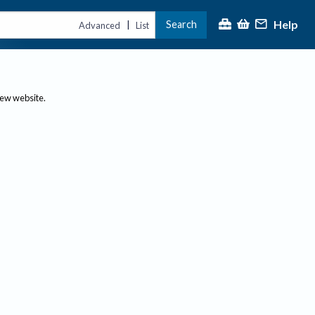
Help
Search
|
Advanced
List
new website.