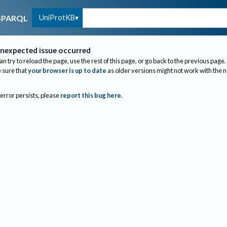
UniProtKB
SPARQL
nexpected issue occurred
an try to reload the page, use the rest of this page, or go back to the previous page.
sure that
your browser is up to date
as older versions might not work with the 
 error persists, please
report this bug here
.