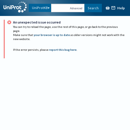
Help
UniProtKB
Search
Advanced
An unexpected issue occurred
You can try to reload the page, use the rest of this page, or go back to the previous
page.
Make sure that
your browser is up to date
as older versions might not work with the
new website.
If the error persists, please
report this bug here
.