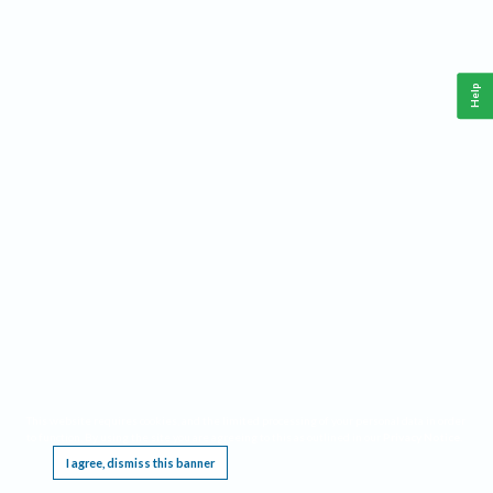
Help
This website requires cookies, and the limited processing of your personal data in order
to function. By using the site you are agreeing to this as outlined in our
Privacy Notice
.
I agree, dismiss this banner