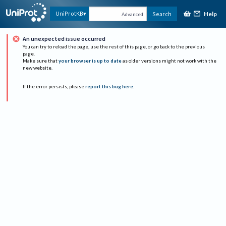
Help
UniProtKB
Search
Advanced
An unexpected issue occurred
You can try to reload the page, use the rest of this page, or go back to the previous
page.
Make sure that
your browser is up to date
as older versions might not work with the
new website.
If the error persists, please
report this bug here
.