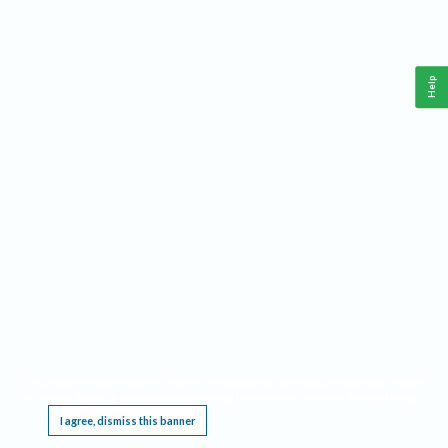
Help
This website requires cookies, and the limited processing of your personal data in order
to function. By using the site you are agreeing to this as outlined in our
Privacy Notice
.
I agree, dismiss this banner