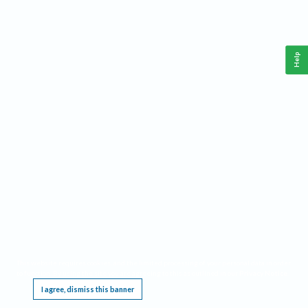
Help
This website requires cookies, and the limited processing of your personal data in order
to function. By using the site you are agreeing to this as outlined in our
Privacy Notice
.
I agree, dismiss this banner