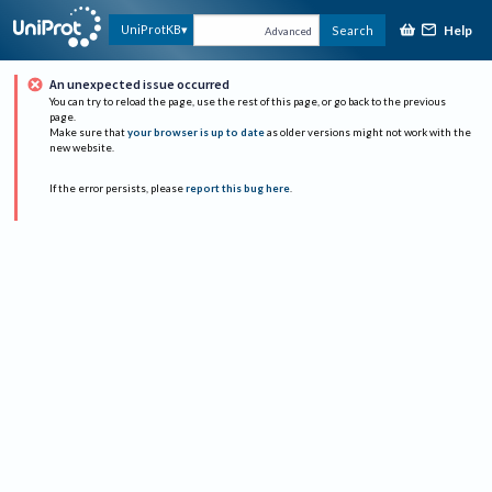
Help
UniProtKB
Search
Advanced
An unexpected issue occurred
You can try to reload the page, use the rest of this page, or go back to the previous
page.
Make sure that
your browser is up to date
as older versions might not work with the
new website.
If the error persists, please
report this bug here
.