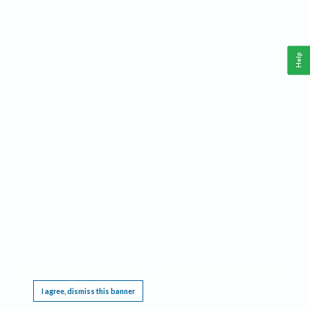
Help
This website requires cookies, and the limited processing of your personal data in order
to function. By using the site you are agreeing to this as outlined in our
Privacy Notice
.
I agree, dismiss this banner