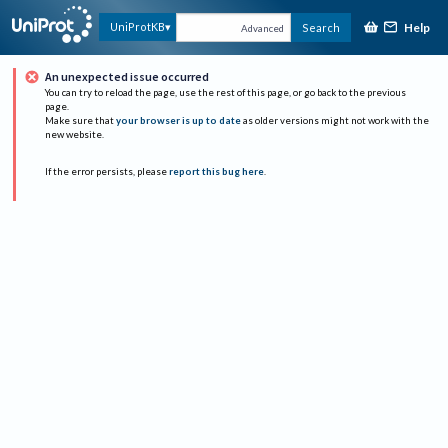
Help
UniProtKB
Search
Advanced
An unexpected issue occurred
You can try to reload the page, use the rest of this page, or go back to the previous
page.
Make sure that
your browser is up to date
as older versions might not work with the
new website.
If the error persists, please
report this bug here
.