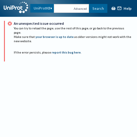
Help
UniProtKB
Search
Advanced
An unexpected issue occurred
You can try to reload the page, use the rest of this page, or go back to the previous
page.
Make sure that
your browser is up to date
as older versions might not work with the
new website.
If the error persists, please
report this bug here
.