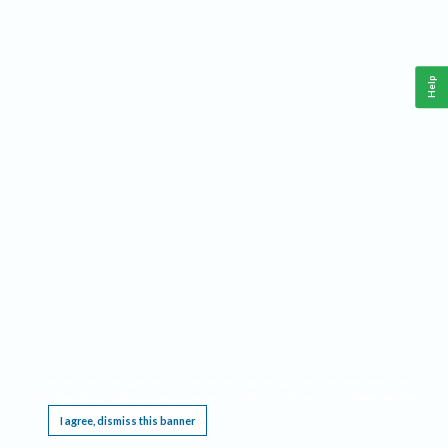
Help
This website requires cookies, and the limited processing of your personal data in order
to function. By using the site you are agreeing to this as outlined in our
Privacy Notice
.
I agree, dismiss this banner