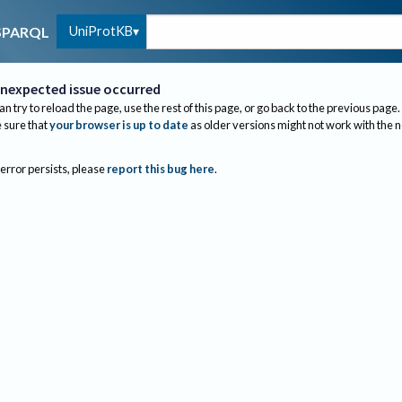
UniProtKB
SPARQL
nexpected issue occurred
an try to reload the page, use the rest of this page, or go back to the previous page.
sure that
your browser is up to date
as older versions might not work with the 
 error persists, please
report this bug here
.