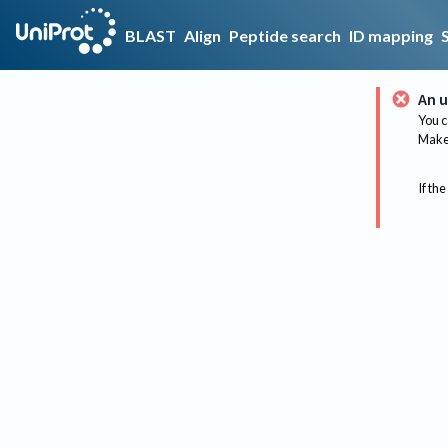
BLAST
Align
Peptide search
ID mapping
An u
You c
Make 
If the