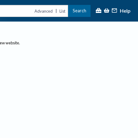
Help
Search
|
Advanced
List
new website.