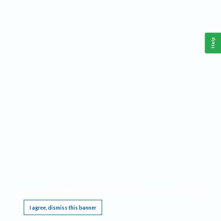
Help
This website requires cookies, and the limited processing of your personal data in order
to function. By using the site you are agreeing to this as outlined in our
Privacy Notice
.
I agree, dismiss this banner