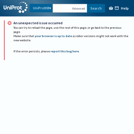
Help
UniProtKB
Search
Advanced
An unexpected issue occurred
You can try to reload the page, use the rest of this page, or go back to the previous
page.
Make sure that
your browser is up to date
as older versions might not work with the
new website.
If the error persists, please
report this bug here
.