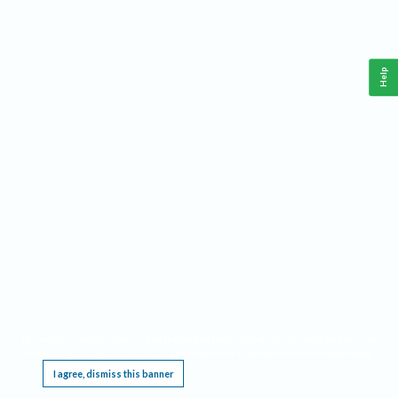
Help
This website requires cookies, and the limited processing of your personal data in order
to function. By using the site you are agreeing to this as outlined in our
Privacy Notice
.
I agree, dismiss this banner