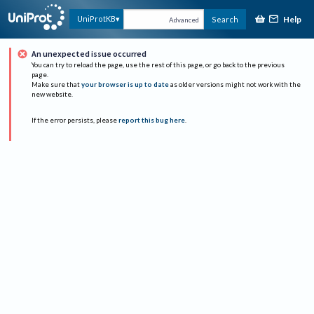
Help
UniProtKB
Search
Advanced
An unexpected issue occurred
You can try to reload the page, use the rest of this page, or go back to the previous
page.
Make sure that
your browser is up to date
as older versions might not work with the
new website.
If the error persists, please
report this bug here
.