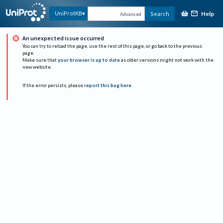
Help
UniProtKB
Search
Advanced
An unexpected issue occurred
You can try to reload the page, use the rest of this page, or go back to the previous
page.
Make sure that
your browser is up to date
as older versions might not work with the
new website.
If the error persists, please
report this bug here
.