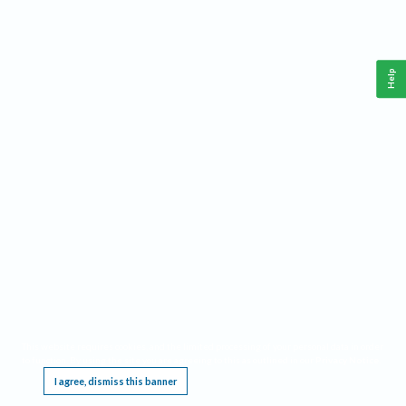
Help
This website requires cookies, and the limited processing of your personal data in order
to function. By using the site you are agreeing to this as outlined in our
Privacy Notice
.
I agree, dismiss this banner