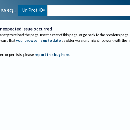
UniProtKB
SPARQL
nexpected issue occurred
an try to reload the page, use the rest of this page, or go back to the previous page.
sure that
your browser is up to date
as older versions might not work with the 
 error persists, please
report this bug here
.