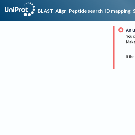
BLAST
Align
Peptide search
ID mapping
An u
You c
Make 
If the