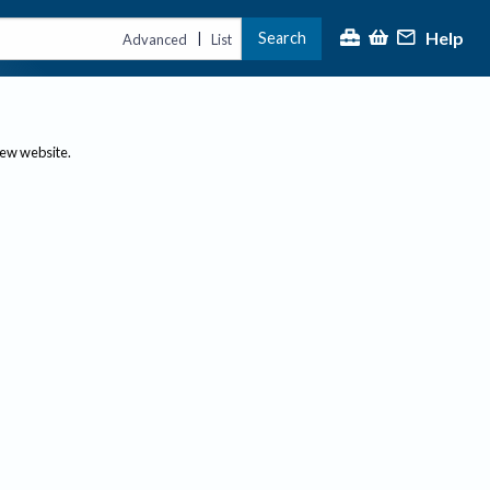
Help
Search
|
Advanced
List
new website.