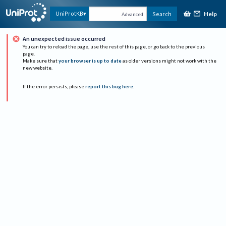
Help
UniProtKB
Search
Advanced
An unexpected issue occurred
You can try to reload the page, use the rest of this page, or go back to the previous
page.
Make sure that
your browser is up to date
as older versions might not work with the
new website.
If the error persists, please
report this bug here
.