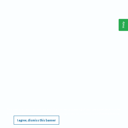
Help
This website requires cookies, and the limited processing of your personal data in order
to function. By using the site you are agreeing to this as outlined in our
Privacy Notice
.
I agree, dismiss this banner