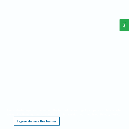
Help
This website requires cookies, and the limited processing of your personal data in order
to function. By using the site you are agreeing to this as outlined in our
Privacy Notice
.
I agree, dismiss this banner