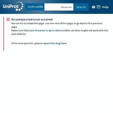
Help
UniProtKB
Search
Advanced
An unexpected issue occurred
You can try to reload the page, use the rest of this page, or go back to the previous
page.
Make sure that
your browser is up to date
as older versions might not work with the
new website.
If the error persists, please
report this bug here
.