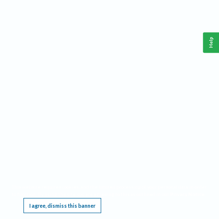
Help
This website requires cookies, and the limited processing of your personal data in order
to function. By using the site you are agreeing to this as outlined in our
Privacy Notice
.
I agree, dismiss this banner