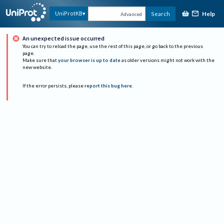
Help
UniProtKB
Search
Advanced
An unexpected issue occurred
You can try to reload the page, use the rest of this page, or go back to the previous
page.
Make sure that
your browser is up to date
as older versions might not work with the
new website.
If the error persists, please
report this bug here
.