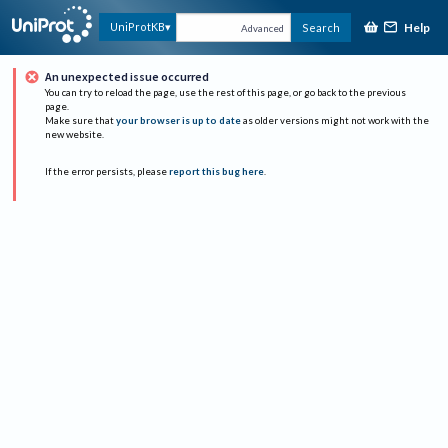
Help
UniProtKB
Search
Advanced
An unexpected issue occurred
You can try to reload the page, use the rest of this page, or go back to the previous
page.
Make sure that
your browser is up to date
as older versions might not work with the
new website.
If the error persists, please
report this bug here
.