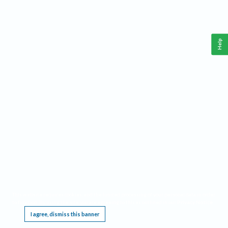
Help
This website requires cookies, and the limited processing of your personal data in order
to function. By using the site you are agreeing to this as outlined in our
Privacy Notice
.
I agree, dismiss this banner