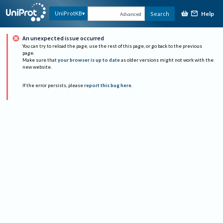
Help
UniProtKB
Search
Advanced
An unexpected issue occurred
You can try to reload the page, use the rest of this page, or go back to the previous
page.
Make sure that
your browser is up to date
as older versions might not work with the
new website.
If the error persists, please
report this bug here
.