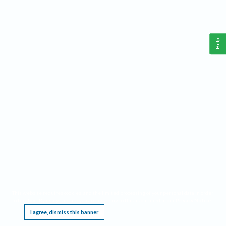
Help
This website requires cookies, and the limited processing of your personal data in order
to function. By using the site you are agreeing to this as outlined in our
Privacy Notice
.
I agree, dismiss this banner