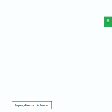
Help
This website requires cookies, and the limited processing of your personal data in order
to function. By using the site you are agreeing to this as outlined in our
Privacy Notice
.
I agree, dismiss this banner