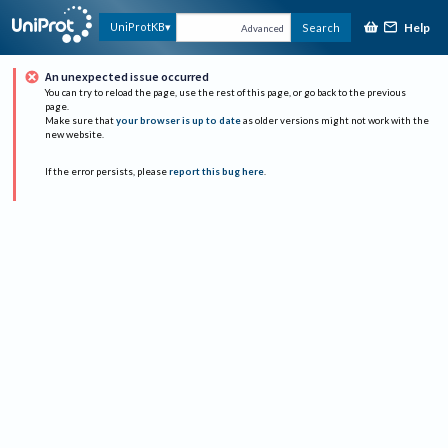
Help
UniProtKB
Search
Advanced
An unexpected issue occurred
You can try to reload the page, use the rest of this page, or go back to the previous
page.
Make sure that
your browser is up to date
as older versions might not work with the
new website.
If the error persists, please
report this bug here
.