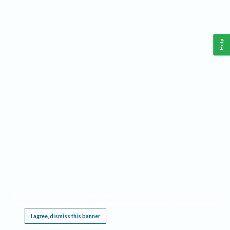
Help
This website requires cookies, and the limited processing of your personal data in order
to function. By using the site you are agreeing to this as outlined in our
Privacy Notice
.
I agree, dismiss this banner