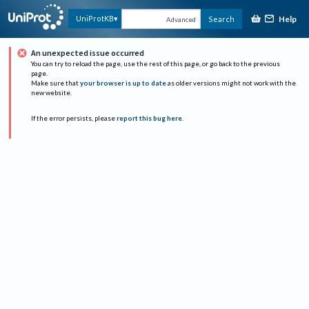
Help
UniProtKB
Search
Advanced
An unexpected issue occurred
You can try to reload the page, use the rest of this page, or go back to the previous
page.
Make sure that
your browser is up to date
as older versions might not work with the
new website.
If the error persists, please
report this bug here
.