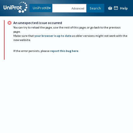
Help
UniProtKB
Search
Advanced
An unexpected issue occurred
You can try to reload the page, use the rest of this page, or go back to the previous
page.
Make sure that
your browser is up to date
as older versions might not work with the
new website.
If the error persists, please
report this bug here
.