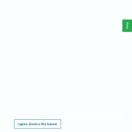
Help
This website requires cookies, and the limited processing of your personal data in order
to function. By using the site you are agreeing to this as outlined in our
Privacy Notice
.
I agree, dismiss this banner