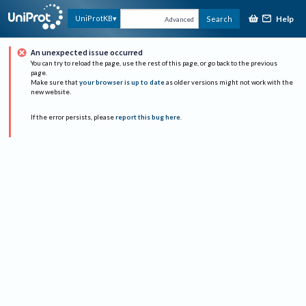
Help
UniProtKB
Search
Advanced
An unexpected issue occurred
You can try to reload the page, use the rest of this page, or go back to the previous
page.
Make sure that
your browser is up to date
as older versions might not work with the
new website.
If the error persists, please
report this bug here
.