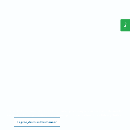
Help
This website requires cookies, and the limited processing of your personal data in order
to function. By using the site you are agreeing to this as outlined in our
Privacy Notice
.
I agree, dismiss this banner