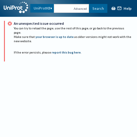
Help
UniProtKB
Search
Advanced
An unexpected issue occurred
You can try to reload the page, use the rest of this page, or go back to the previous
page.
Make sure that
your browser is up to date
as older versions might not work with the
new website.
If the error persists, please
report this bug here
.