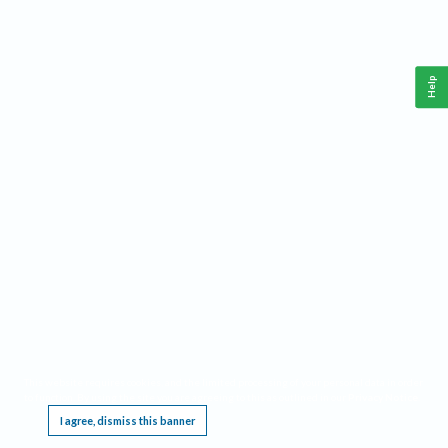
Help
This website requires cookies, and the limited processing of your personal data in order
to function. By using the site you are agreeing to this as outlined in our
Privacy Notice
.
I agree, dismiss this banner