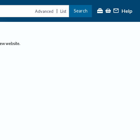
Help
Search
|
Advanced
List
new website.