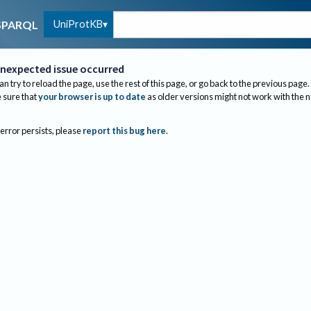
UniProtKB
SPARQL
nexpected issue occurred
an try to reload the page, use the rest of this page, or go back to the previous page.
sure that
your browser is up to date
as older versions might not work with the 
 error persists, please
report this bug here
.