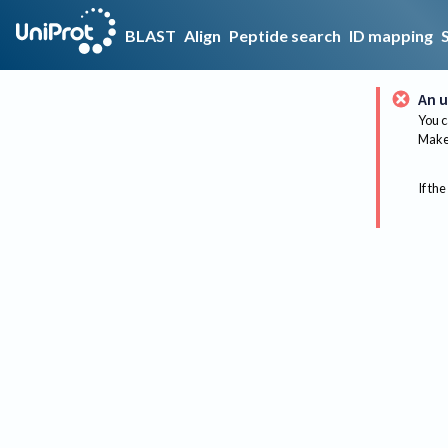
BLAST
Align
Peptide search
ID mapping
An u
You c
Make 
If the