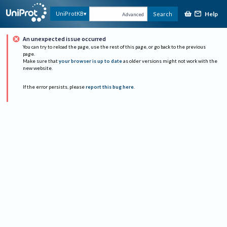
Help
UniProtKB
Search
Advanced
An unexpected issue occurred
You can try to reload the page, use the rest of this page, or go back to the previous
page.
Make sure that
your browser is up to date
as older versions might not work with the
new website.
If the error persists, please
report this bug here
.