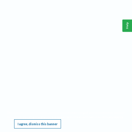
Help
This website requires cookies, and the limited processing of your personal data in order
to function. By using the site you are agreeing to this as outlined in our
Privacy Notice
.
I agree, dismiss this banner