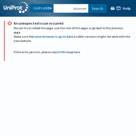
Help
UniProtKB
Search
Advanced
An unexpected issue occurred
You can try to reload the page, use the rest of this page, or go back to the previous
page.
Make sure that
your browser is up to date
as older versions might not work with the
new website.
If the error persists, please
report this bug here
.