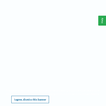
Help
This website requires cookies, and the limited processing of your personal data in order
to function. By using the site you are agreeing to this as outlined in our
Privacy Notice
.
I agree, dismiss this banner