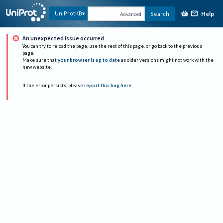
Help
UniProtKB
Search
Advanced
An unexpected issue occurred
You can try to reload the page, use the rest of this page, or go back to the previous
page.
Make sure that
your browser is up to date
as older versions might not work with the
new website.
If the error persists, please
report this bug here
.