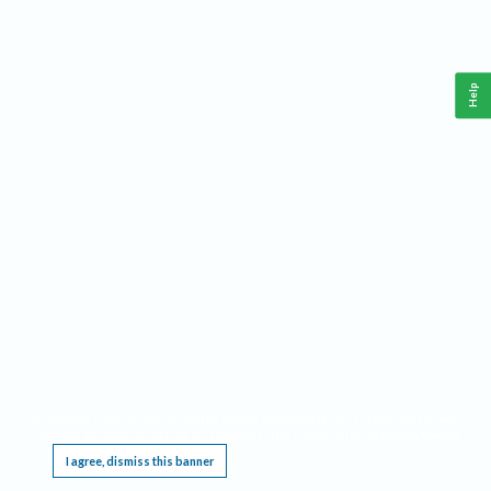
Help
This website requires cookies, and the limited processing of your personal data in order
to function. By using the site you are agreeing to this as outlined in our
Privacy Notice
.
I agree, dismiss this banner