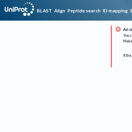
BLAST
Align
Peptide search
ID mapping
An u
You c
Make 
If the