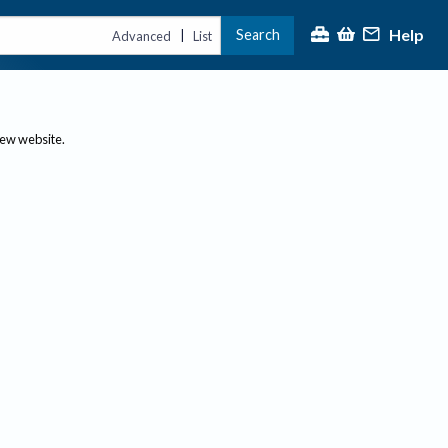
Help
Search
|
Advanced
List
new website.