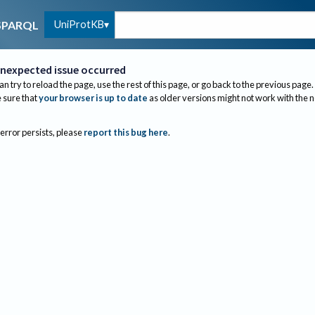
UniProtKB
SPARQL
nexpected issue occurred
an try to reload the page, use the rest of this page, or go back to the previous page.
sure that
your browser is up to date
as older versions might not work with the 
 error persists, please
report this bug here
.