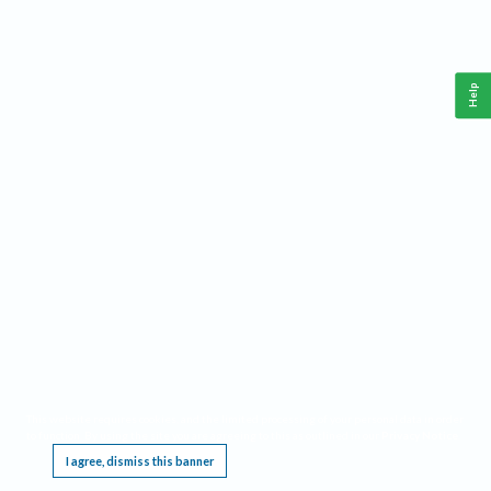
Help
This website requires cookies, and the limited processing of your personal data in order
to function. By using the site you are agreeing to this as outlined in our
Privacy Notice
.
I agree, dismiss this banner