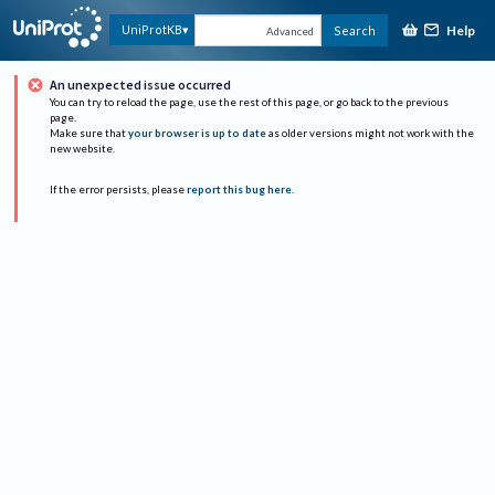
Help
UniProtKB
Search
Advanced
An unexpected issue occurred
You can try to reload the page, use the rest of this page, or go back to the previous
page.
Make sure that
your browser is up to date
as older versions might not work with the
new website.
If the error persists, please
report this bug here
.