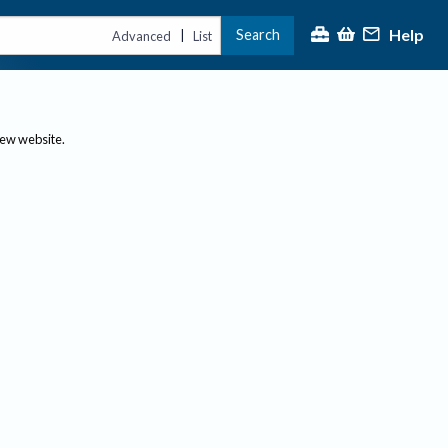
Help
Search
|
Advanced
List
new website.