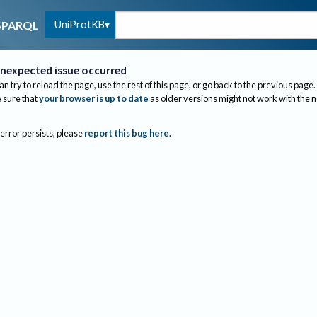
UniProtKB
SPARQL
nexpected issue occurred
an try to reload the page, use the rest of this page, or go back to the previous page.
sure that
your browser is up to date
as older versions might not work with the 
 error persists, please
report this bug here
.