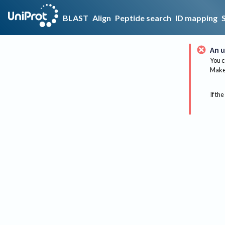
BLAST
Align
Peptide search
ID mapping
An u
You c
Make 
If the