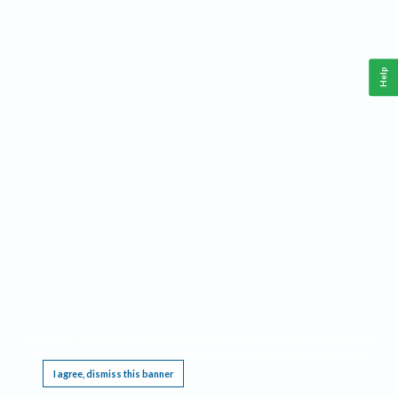
Help
This website requires cookies, and the limited processing of your personal data in order
to function. By using the site you are agreeing to this as outlined in our
Privacy Notice
.
I agree, dismiss this banner