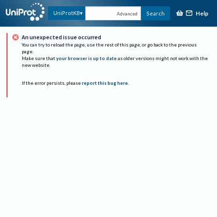
Help
UniProtKB
Search
Advanced
An unexpected issue occurred
You can try to reload the page, use the rest of this page, or go back to the previous
page.
Make sure that
your browser is up to date
as older versions might not work with the
new website.
If the error persists, please
report this bug here
.