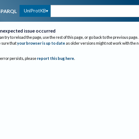
UniProtKB
SPARQL
nexpected issue occurred
an try to reload the page, use the rest of this page, or go back to the previous page.
sure that
your browser is up to date
as older versions might not work with the 
 error persists, please
report this bug here
.