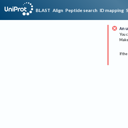
BLAST
Align
Peptide search
ID mapping
An u
You c
Make 
If the