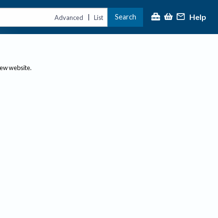
Help
Search
|
Advanced
List
new website.