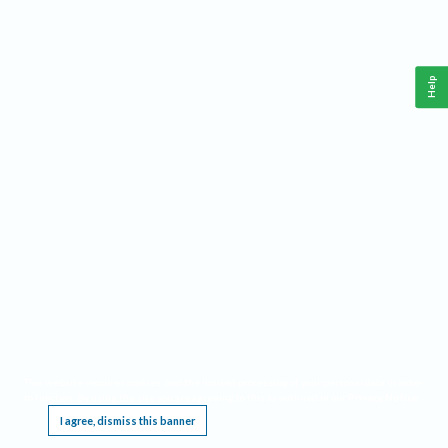
Help
This website requires cookies, and the limited processing of your personal data in order
to function. By using the site you are agreeing to this as outlined in our
Privacy Notice
.
I agree, dismiss this banner