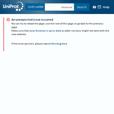
Help
UniProtKB
Search
Advanced
An unexpected issue occurred
You can try to reload the page, use the rest of this page, or go back to the previous
page.
Make sure that
your browser is up to date
as older versions might not work with the
new website.
If the error persists, please
report this bug here
.