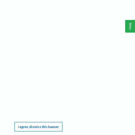
Help
This website requires cookies, and the limited processing of your personal data in order
to function. By using the site you are agreeing to this as outlined in our
Privacy Notice
.
I agree, dismiss this banner