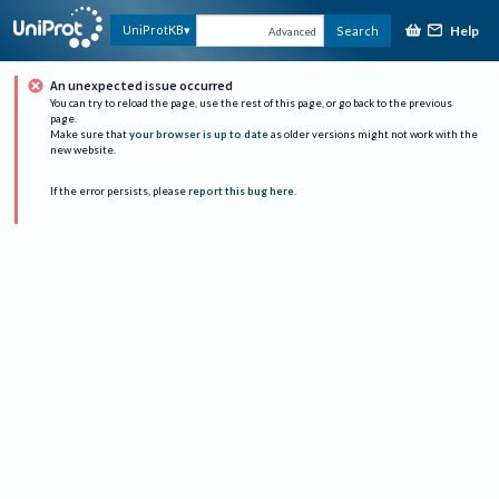
Help
UniProtKB
Search
Advanced
An unexpected issue occurred
You can try to reload the page, use the rest of this page, or go back to the previous
page.
Make sure that
your browser is up to date
as older versions might not work with the
new website.
If the error persists, please
report this bug here
.