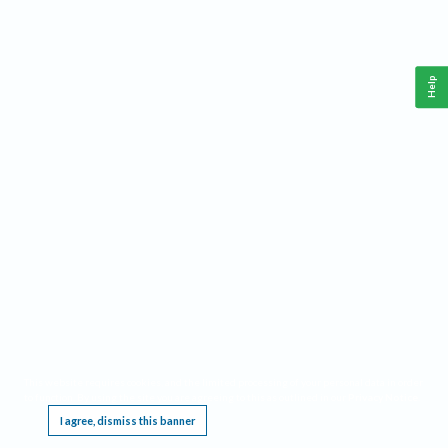
Help
This website requires cookies, and the limited processing of your personal data in order
to function. By using the site you are agreeing to this as outlined in our
Privacy Notice
.
I agree, dismiss this banner