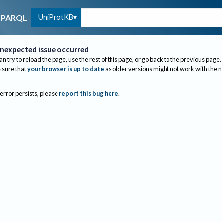
UniProtKB
SPARQL
nexpected issue occurred
an try to reload the page, use the rest of this page, or go back to the previous page.
sure that
your browser is up to date
as older versions might not work with the 
 error persists, please
report this bug here
.