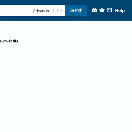
Help
Search
|
Advanced
List
new website.