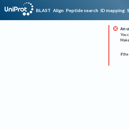
BLAST
Align
Peptide search
ID mapping
An u
You c
Make 
If the